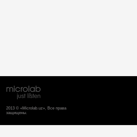
2013 © «Microlab.uz», Все права
защищены.