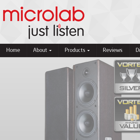
Home
About
Products
Reviews
D