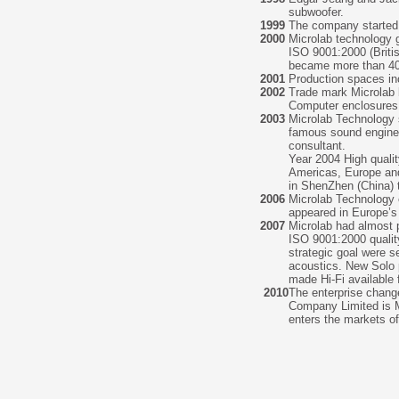
subwoofer.
1999
The company started 
2000
Microlab technology g
ISO 9001:2000 (Brit
became more than 40
2001
Production spaces in
2002
Trade mark Microlab b
Computer enclosures 
2003
Microlab Technology 
famous sound engineer
consultant.
Year 2004 High quali
Americas, Europe and
in ShenZhen (China) t
2006
Microlab Technology e
appeared in Europe’s 
2007
Microlab had almost 
ISO 9001:2000 quali
strategic goal were s
acoustics. New Solo 
made Hi-Fi available
2010
The enterprise chang
Company Limited is M
enters the markets o