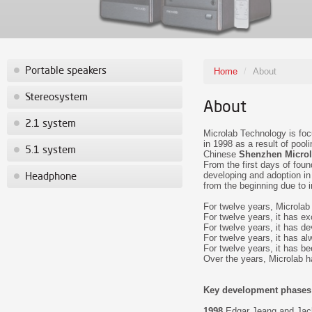
Portable speakers
Home
/
About
Stereosystem
About
2.1 system
Microlab Technology is fo
in 1998 as a result of poo
5.1 system
Chinese
Shenzhen Microl
From the first days of fou
developing and adoption i
Headphone
from the beginning due to i
For twelve years, Microlab 
For twelve years, it has exc
For twelve years, it has devo
For twelve years, it has al
For twelve years, it has be
Over the years, Microlab ha
Key development phases
1998
Edgar Jeang and Jack