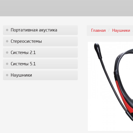
Портативная акустика
Главная
/
Наушники
Стереосистемы
Системы 2.1
Системы 5.1
Наушники