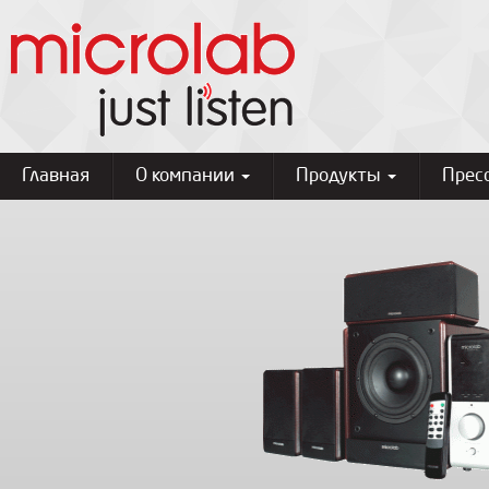
Главная
О компании
Продукты
Прес