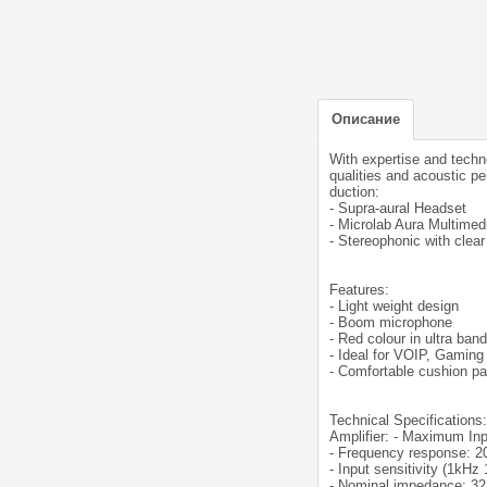
Описание
With expertise and techn
qualities and acoustic p
duction:
- Supra-aural Headset
- Microlab Aura Multimed
- Stereophonic with clea
Features:
- Light weight design
- Boom microphone
- Red colour in ultra ban
- Ideal for VOIP, Gaming
- Comfortable cushion pa
Technical Specifications:
Amplifier: - Maximum I
- Frequency response: 
- Input sensitivity (1kH
- Nominal impedance: 3