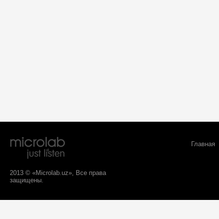
Главная
2013 © «Microlab.uz», Все права
защищены.