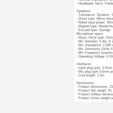
- Headband, Neck, Folda
Speakers:
- Transducer: Dynamic,
- Driver type: 40mm driv
- Rated input power: 30
- Magnet type: Neodymi
- Ear pad type: Sponge
Microphone specs
- Mono, Omni type: Omni
- Mic diameter: 6 dia. X
- Mic Impedance: 2,200
- Mic Sensitivity (1kHz 
- Mic Frequency respons
- Operating Voltage: 4.5
Interfaces:
- Input plug type: 3.5mm
- Mic plug type 3.5mm p
- Cord length: 2.5m
Dimensions:
- Product dimensions: 1
- Product Net weight: 81
- Product Giftbox dimen
- Product Gross weight w