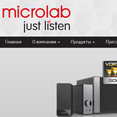
Главная
О компании
Продукты
Прес