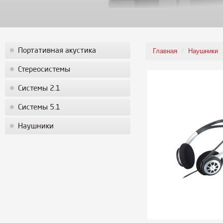
Портативная акустика
Главная
/
Наушники
Стереосистемы
Системы 2.1
Системы 5.1
Наушники