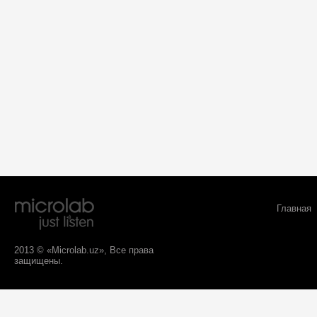
Главная
2013 © «Microlab.uz», Все права
защищены.