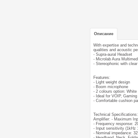
Описание
With expertise and techn
qualities and acoustic p
- Supra-aural Headset
- Microlab Aura Multimed
- Stereophonic with clea
Features:
- Light weight design
- Boom microphone
- 2 colours option: White
- Ideal for VOIP, Gaming
- Comfortable cushion pa
Technical Specifications:
Amplifier: - Maximum I
- Frequency response: 2
- Input sensitivity (1kH
- Nominal impedance: 3
- Headband, Neck, Folda