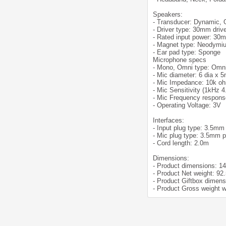
Speakers:
- Transducer: Dynamic,
- Driver type: 30mm driv
- Rated input power: 30
- Magnet type: Neodymi
- Ear pad type: Sponge
Microphone specs
- Mono, Omni type: Omni
- Mic diameter: 6 dia x 
- Mic Impedance: 10k o
- Mic Sensitivity (1kHz 
- Mic Frequency respons
- Operating Voltage: 3V
Interfaces:
- Input plug type: 3.5mm
- Mic plug type: 3.5mm p
- Cord length: 2.0m
Dimensions:
- Product dimensions: 1
- Product Net weight: 92
- Product Giftbox dimen
- Product Gross weight w