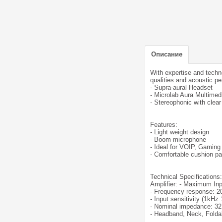
Описание
With expertise and techn
qualities and acoustic p
- Supra-aural Headset
- Microlab Aura Multimed
- Stereophonic with clea
Features:
- Light weight design
- Boom microphone
- Ideal for VOIP, Gaming
- Comfortable cushion pa
Technical Specifications:
Amplifier: - Maximum I
- Frequency response: 2
- Input sensitivity (1kH
- Nominal impedance: 3
- Headband, Neck, Folda