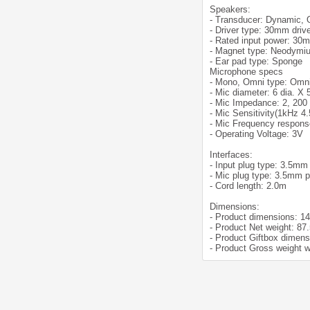
Speakers:
- Transducer: Dynamic,
- Driver type: 30mm driv
- Rated input power: 30
- Magnet type: Neodymi
- Ear pad type: Sponge
Microphone specs
- Mono, Omni type: Omni
- Mic diameter: 6 dia. X
- Mic Impedance: 2, 20
- Mic Sensitivity(1kHz 4
- Mic Frequency respons
- Operating Voltage: 3V
Interfaces:
- Input plug type: 3.5mm
- Mic plug type: 3.5mm p
- Cord length: 2.0m
Dimensions:
- Product dimensions: 1
- Product Net weight: 87
- Product Giftbox dimen
- Product Gross weight w