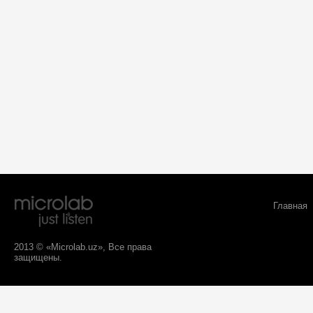
Главная
2013 © «Microlab.uz», Все права
защищены.