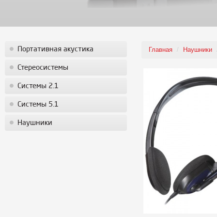
Портативная акустика
Главная
/
Наушники
Стереосистемы
Системы 2.1
Системы 5.1
Наушники