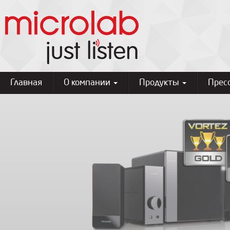
Главная
О компании
Продукты
Прес